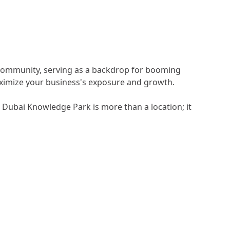
s community, serving as a backdrop for booming
maximize your business's exposure and growth.
 Dubai Knowledge Park is more than a location; it