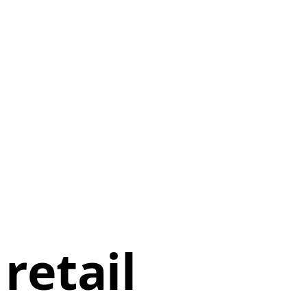
retail