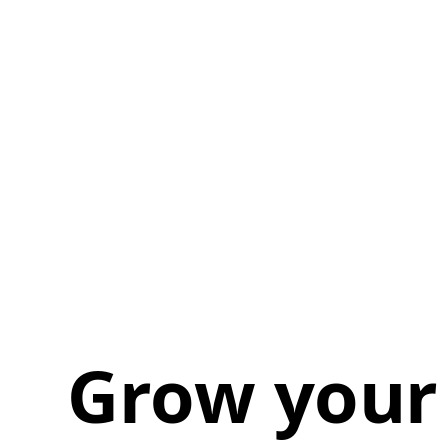
Grow your 