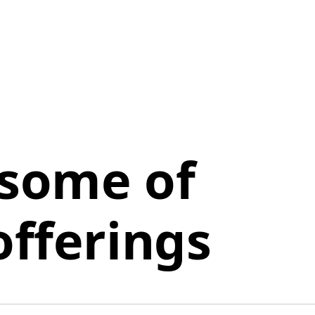
 some of
offerings