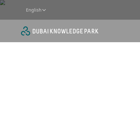
English
Retail