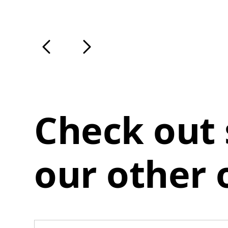
Check out
our other 