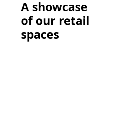
A showcase
of our retail
spaces