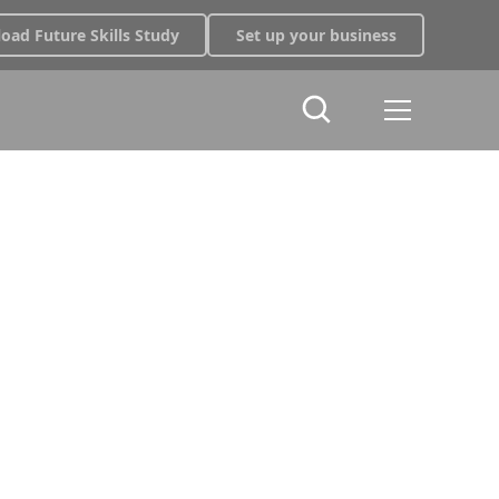
oad Future Skills Study
Set up your business