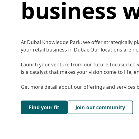
business w
At Dubai Knowledge Park, we offer strategically p
your retail business in Dubai. Our locations are 
Launch your venture from our future-focused co-wo
is a catalyst that makes your vision come to life, 
Get more detail about our offerings and services b
Find your fit
Join our community