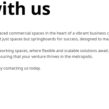
ith us
laced commercial spaces in the heart of a vibrant busines
not just spaces but springboards for success, designed to 
rking spaces, where flexible and scalable solutions await.
ensuring that your venture thrives in the metropolis.
y contacting us today.