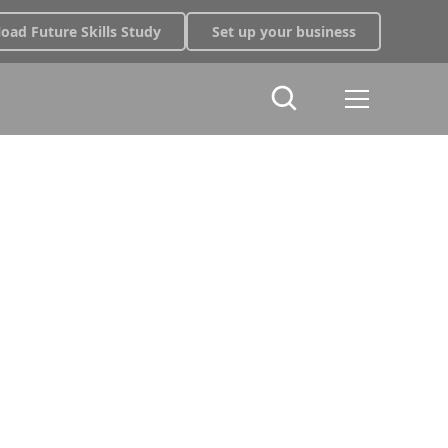
oad Future Skills Study
Set up your business