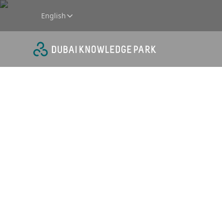
English