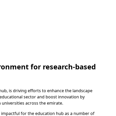
ironment for research-based
ub, is driving efforts to enhance the landscape
 educational sector and boost innovation by
universities across the emirate.
ly impactful for the education hub as a number of