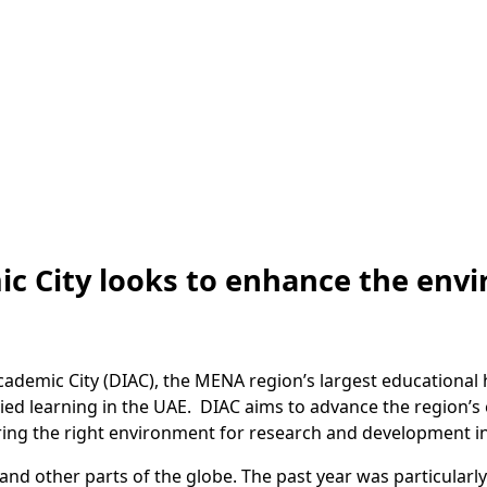
ic City looks to enhance the env
ademic City (DIAC), the MENA region’s largest educational h
ied learning in the UAE. DIAC aims to advance the region’s
ing the right environment for research and development in 
 and other parts of the globe. The past year was particular