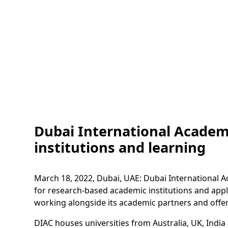
Dubai International Academ
institutions and learning
March 18, 2022, Dubai, UAE: Dubai International Ac
for research-based academic institutions and appl
working alongside its academic partners and offer
DIAC houses universities from Australia, UK, India