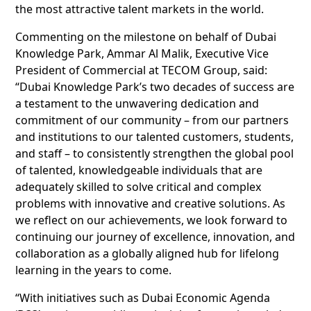
the most attractive talent markets in the world.
Commenting on the milestone on behalf of Dubai
Knowledge Park, Ammar Al Malik, Executive Vice
President of Commercial at TECOM Group, said:
“Dubai Knowledge Park’s two decades of success are
a testament to the unwavering dedication and
commitment of our community – from our partners
and institutions to our talented customers, students,
and staff – to consistently strengthen the global pool
of talented, knowledgeable individuals that are
adequately skilled to solve critical and complex
problems with innovative and creative solutions. As
we reflect on our achievements, we look forward to
continuing our journey of excellence, innovation, and
collaboration as a globally aligned hub for lifelong
learning in the years to come.
“With initiatives such as Dubai Economic Agenda