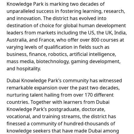
Knowledge Park is marking two decades of
unparalleled success in fostering learning, research,
and innovation. The district has evolved into
destination of choice for global human development
leaders from markets including the US, the UK, India,
Australia, and France, who offer over 800 courses at
varying levels of qualification in fields such as
business, finance, robotics, artificial intelligence,
mass media, biotechnology, gaming development,
and hospitality.
Dubai Knowledge Park’s community has witnessed
remarkable expansion over the past two decades,
nurturing talent hailing from over 170 different
countries. Together with learners from Dubai
Knowledge Park’s postgraduate, doctorate,
vocational, and training streams, the district has
finessed a community of hundred-thousands of
knowledge seekers that have made Dubai among