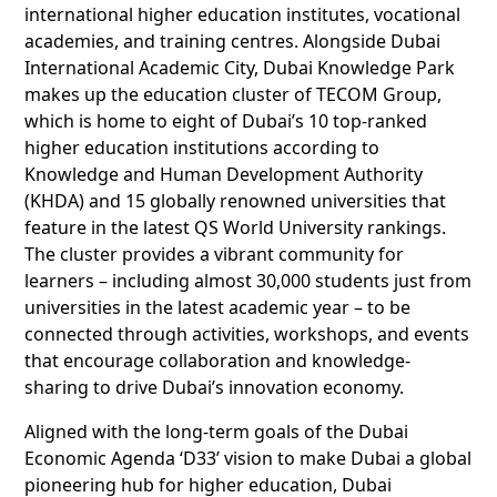
international higher education institutes, vocational
academies, and training centres. Alongside Dubai
International Academic City, Dubai Knowledge Park
makes up the education cluster of TECOM Group,
which is home to eight of Dubai’s 10 top-ranked
higher education institutions according to
Knowledge and Human Development Authority
(KHDA) and 15 globally renowned universities that
feature in the latest QS World University rankings.
The cluster provides a vibrant community for
learners – including almost 30,000 students just from
universities in the latest academic year – to be
connected through activities, workshops, and events
that encourage collaboration and knowledge-
sharing to drive Dubai’s innovation economy.
Aligned with the long-term goals of the Dubai
Economic Agenda ‘D33’ vision to make Dubai a global
pioneering hub for higher education, Dubai