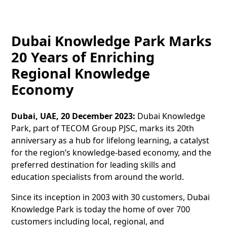
Dubai Knowledge Park Marks
20 Years of Enriching
Regional Knowledge
Economy
Dubai, UAE, 20 December 2023:
Dubai Knowledge
Park, part of TECOM Group PJSC, marks its 20th
anniversary as a hub for lifelong learning, a catalyst
for the region’s knowledge-based economy, and the
preferred destination for leading skills and
education specialists from around the world.
Since its inception in 2003 with 30 customers, Dubai
Knowledge Park is today the home of over 700
customers including local, regional, and