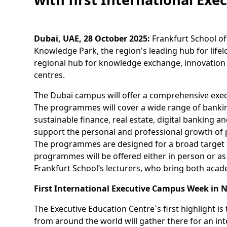
Dubai, UAE, 28 October 2025:
Frankfurt School of
Knowledge Park, the region's leading hub for lifel
regional hub for knowledge exchange, innovation 
centres.
The Dubai campus will offer a comprehensive execut
The programmes will cover a wide range of bank
sustainable finance, real estate, digital banking
support the personal and professional growth of pa
The programmes are designed for a broad target 
programmes will be offered either in person or as
Frankfurt School’s lecturers, who bring both acad
First International Executive Campus Week in
The Executive Education Centre`s first highlight 
from around the world will gather there for an in