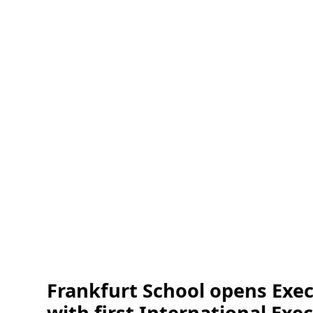
Frankfurt School opens Exec
with first International E