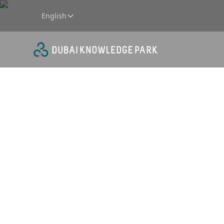
English