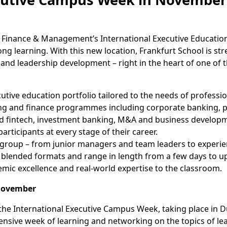
 Finance & Management’s International Executive Education
ong learning. With this new location, Frankfurt School is st
and leadership development – right in the heart of one of 
ive education portfolio tailored to the needs of professio
ing and finance programmes including corporate banking, 
 and fintech, investment banking, M&A and business develop
rticipants at every stage of their career.
group – from junior managers and team leaders to experie
 blended formats and range in length from a few days to up
emic excellence and real-world expertise to the classroom.
 November
is the International Executive Campus Week, taking place in
tensive week of learning and networking on the topics of le