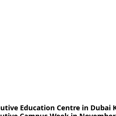
utive Education Centre in Dubai 
xecutive Campus Week in November