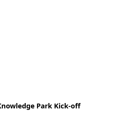
Knowledge Park Kick-off