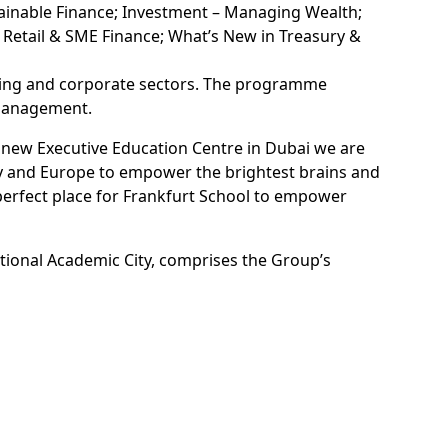
ainable Finance; Investment – Managing Wealth;
n Retail & SME Finance; What’s New in Treasury &
nking and corporate sectors. The programme
 management.
r new Executive Education Centre in Dubai we are
any and Europe to empower the brightest brains and
perfect place for Frankfurt School to empower
ational Academic City, comprises the Group’s
ross Dubai.
, and Dubai Science Park at TECOM Group PJSC,
 life. Frankfurt School of Finance & Management’s
nt that calls Dubai its home, and we welcome its
inguished executive education leaders to foster
tegy (E33)."