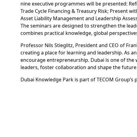
nine executive programmes will be presented: Ref
Trade Cycle Financing & Treasury Risk; Present wit
Asset Liability Management and Leadership Asse
The seminars are designed to strengthen the lead
combines practical knowledge, global perspectiv
Professor Nils Stieglitz, President and CEO of Fr
creating a place for learning and leadership. As 
encourage entrepreneurship. Dubai is one of the 
leaders, foster collaboration and shape the futur
Dubai Knowledge Park is part of TECOM Group’s por
Education Cluster, which is home to over 85% of st
Marwan Abdulaziz Janahi, Senior Vice President o
says: “Embracing continuous learning is necessary
International Executive Education Centre will play 
global expertise to our vibrant community. Dubai 
innovation and empower talent, in line with the v