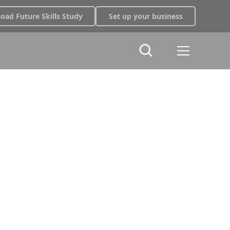
oad Future Skills Study
Set up your business