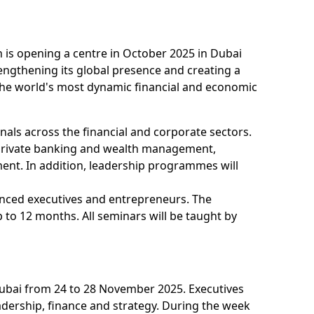
 is opening a centre in October 2025 in Dubai
rengthening its global presence and creating a
the world's most dynamic financial and economic
nals across the financial and corporate sectors.
private banking and wealth management,
ment. In addition, leadership programmes will
nced executives and entrepreneurs. The
 to 12 months. All seminars will be taught by
 Dubai from 24 to 28 November 2025. Executives
adership, finance and strategy. During the week