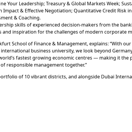
ine Your Leadership; Treasury & Global Markets Week; Sust
h Impact & Effective Negotiation; Quantitative Credit Risk i
ssment & Coaching.
ership skills of experienced decision-makers from the ba
es and inspiration for the challenges of modern corporate
ankfurt School of Finance & Management, explains: “With ou
an international business university, we look beyond Germ
world’s fastest growing economic centres — making it the 
e of responsible management together.”
tfolio of 10 vibrant districts, and alongside Dubai Intern
udents enrolled in private higher education institutions ac
f Dubai International Academic City, Dubai Knowledge Park
 to ensure future readiness among talent from all walks of
a key role in cultivating and nurturing the exceptional tale
Knowledge Park will continue to work closely with such dist
ision of Dubai Economic Agenda (D33) and Education 33 Stra