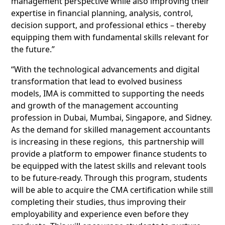
management perspective while also improving their
expertise in financial planning, analysis, control,
decision support, and professional ethics – thereby
equipping them with fundamental skills relevant for
the future.”
“With the technological advancements and digital
transformation that lead to evolved business
models, IMA is committed to supporting the needs
and growth of the management accounting
profession in Dubai, Mumbai, Singapore, and Sidney.
As the demand for skilled management accountants
is increasing in these regions, this partnership will
provide a platform to empower finance students to
be equipped with the latest skills and relevant tools
to be future-ready. Through this program, students
will be able to acquire the CMA certification while still
completing their studies, thus improving their
employability and experience even before they