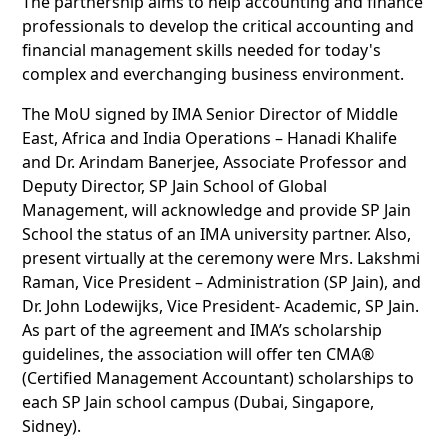
The partnership aims to help accounting and finance
professionals to develop the critical accounting and
financial management skills needed for today's
complex and everchanging business environment.
The MoU signed by IMA Senior Director of Middle
East, Africa and India Operations – Hanadi Khalife
and Dr. Arindam Banerjee, Associate Professor and
Deputy Director, SP Jain School of Global
Management, will acknowledge and provide SP Jain
School the status of an IMA university partner. Also,
present virtually at the ceremony were Mrs. Lakshmi
Raman, Vice President – Administration (SP Jain), and
Dr. John Lodewijks, Vice President- Academic, SP Jain.
As part of the agreement and IMA’s scholarship
guidelines, the association will offer ten CMA®
(Certified Management Accountant) scholarships to
each SP Jain school campus (Dubai, Singapore,
Sidney).