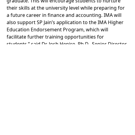
graduate. This will encourage students to nurture
their skills at the university level while preparing for
a future career in finance and accounting. IMA will
also support SP Jain’s application to the IMA Higher
Education Endorsement Program, which will
facilitate further training opportunities for
students,” said Dr. Josh Heniro, Ph.D., Senior Director,
Southeast Asia and Australasia at IMA.
Speaking about the mutual agreement, Dr. Arindam,
SP Jain said “We welcome this partnership between
two highly established organizations in the
knowledge and education space. What sets us apart
is our relentless focus on providing modern, relevant
and practical global business education to students
across our global campuses. Our partnership with
IMA furthers this objective and the CMA certification
course will go a long way in preparing students for
the finance and accounting roles of the future.”