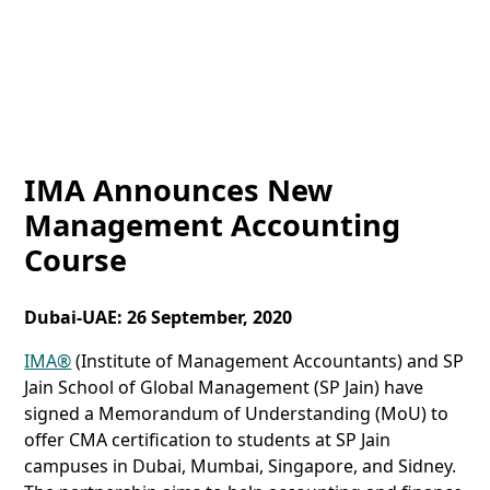
IMA Announces New
Management Accounting
Course
Dubai-UAE: 26 September, 2020
IMA®
(Institute of Management Accountants) and SP
Jain School of Global Management (SP Jain) have
signed a Memorandum of Understanding (MoU) to
offer CMA certification to students at SP Jain
campuses in Dubai, Mumbai, Singapore, and Sidney.