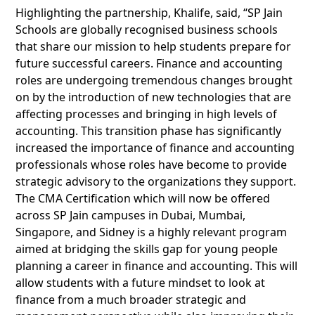
Highlighting the partnership, Khalife, said, “SP Jain
Schools are globally recognised business schools
that share our mission to help students prepare for
future successful careers. Finance and accounting
roles are undergoing tremendous changes brought
on by the introduction of new technologies that are
affecting processes and bringing in high levels of
accounting. This transition phase has significantly
increased the importance of finance and accounting
professionals whose roles have become to provide
strategic advisory to the organizations they support.
The CMA Certification which will now be offered
across SP Jain campuses in Dubai, Mumbai,
Singapore, and Sidney is a highly relevant program
aimed at bridging the skills gap for young people
planning a career in finance and accounting. This will
allow students with a future mindset to look at
finance from a much broader strategic and